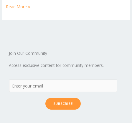
Read More »
Join Our Community
Access exclusive content for community members.
SUBSCRIBE