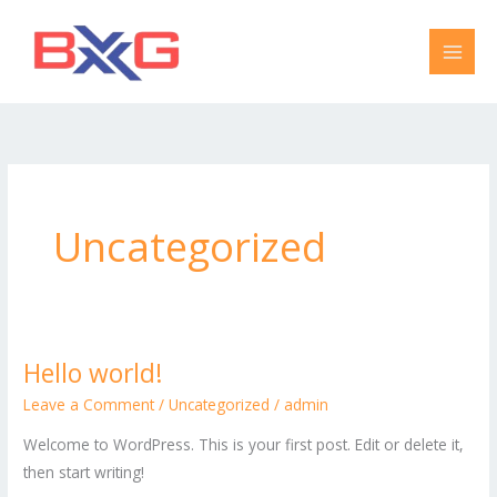
Skip
to
content
Uncategorized
Hello world!
Hello
world!
Leave a Comment
/
Uncategorized
/
admin
Welcome to WordPress. This is your first post. Edit or delete it,
then start writing!