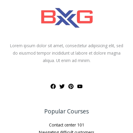
Lorem ipsum dolor sit amet, consectetur adipisicing elit, sed
do eiusmod tempor incididunt ut labore et dolore magna
aliqua. Ut enim ad minim.
Popular Courses
Contact center 101
Navigating difficult customers