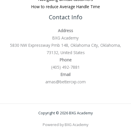
How to reduce Average Handle Time
Contact Info
Address
BXG Academy
5830 NW Expressway Pmb 148, Oklahoma City, Oklahoma,
73132, United States
Phone
(405) 492-7881
Email
amas@bettercxp.com
Copyright © 2026 BXG Academy
Powered by BXG Academy